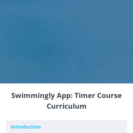
Swimmingly App: Timer Course
Curriculum
Introduction