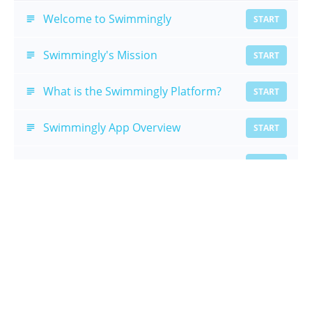
Welcome to Swimmingly
START
Swimmingly's Mission
START
What is the Swimmingly Platform?
START
Swimmingly App Overview
START
Timer Overview
START
Introduction Summary
START
Meet Setup
The Huddle
START
Meet Setup Summary
START