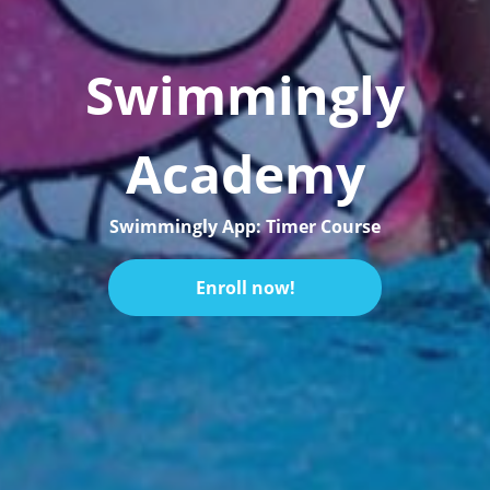
Swimmingly
Academy
Swimmingly App: Timer Course
Enroll now!