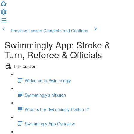
Previous Lesson
Complete and Continue
Swimmingly App: Stroke &
Turn, Referee & Officials
Introduction
Welcome to Swimmingly
Swimmingly's Mission
What is the Swimmingly Platform?
Swimmingly App Overview