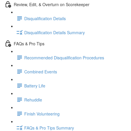
Review, Edit, & Overturn on Scorekeeper
Disqualification Details
Disqualification Details Summary
FAQs & Pro Tips
Recommended Disqualification Procedures
Combined Events
Battery Life
Rehuddle
Finish Volunteering
FAQs & Pro Tips Summary