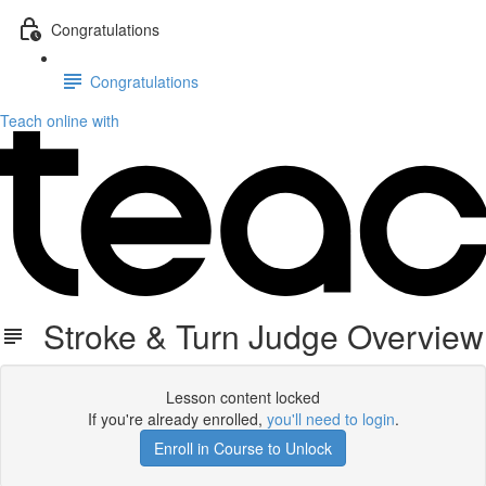
Congratulations
Congratulations
Teach online with
Stroke & Turn Judge Overview
Lesson content locked
If you're already enrolled,
you'll need to login
.
Enroll in Course to Unlock