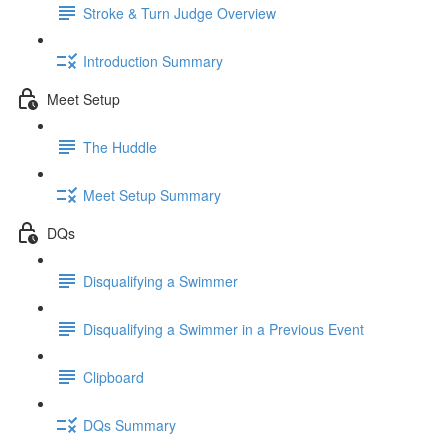
Stroke & Turn Judge Overview
Introduction Summary
Meet Setup
The Huddle
Meet Setup Summary
DQs
Disqualifying a Swimmer
Disqualifying a Swimmer in a Previous Event
Clipboard
DQs Summary