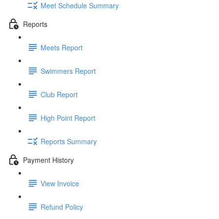
Meet Schedule Summary
Reports
Meets Report
Swimmers Report
Club Report
High Point Report
Reports Summary
Payment History
View Invoice
Refund Policy