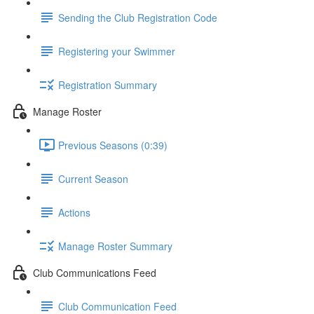
Sending the Club Registration Code
Registering your Swimmer
Registration Summary
Manage Roster
Previous Seasons (0:39)
Current Season
Actions
Manage Roster Summary
Club Communications Feed
Club Communication Feed