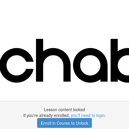
Lesson content locked
If you're already enrolled,
you'll need to login
.
Enroll in Course to Unlock