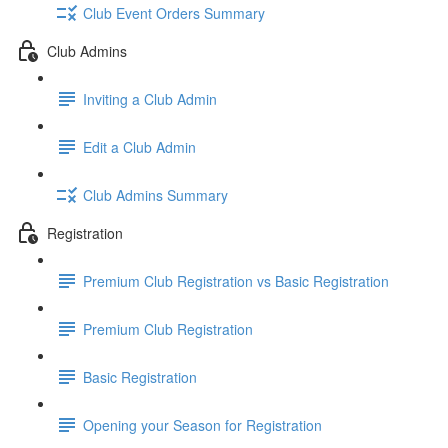
Club Event Orders Summary
Club Admins
Inviting a Club Admin
Edit a Club Admin
Club Admins Summary
Registration
Premium Club Registration vs Basic Registration
Premium Club Registration
Basic Registration
Opening your Season for Registration