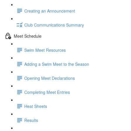
Creating an Announcement
Club Communications Summary
Meet Schedule
Swim Meet Resources
Adding a Swim Meet to the Season
Opening Meet Declarations
Completing Meet Entries
Heat Sheets
Results