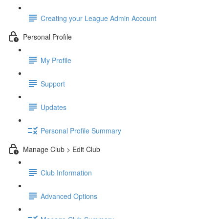
Creating your League Admin Account
Personal Profile
My Profile
Support
Updates
Personal Profile Summary
Manage Club > Edit Club
Club Information
Advanced Options