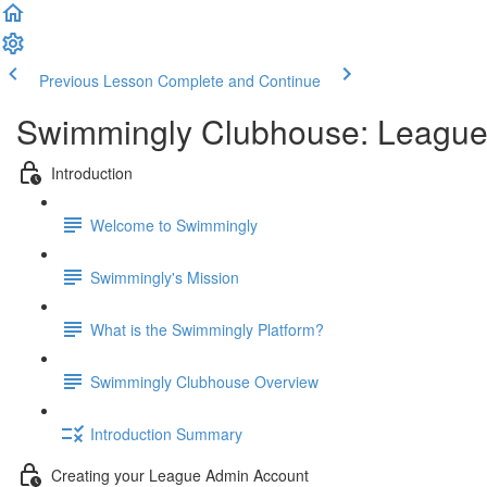
Previous Lesson
Complete and Continue
Swimmingly Clubhouse: Leagu
Introduction
Welcome to Swimmingly
Swimmingly's Mission
What is the Swimmingly Platform?
Swimmingly Clubhouse Overview
Introduction Summary
Creating your League Admin Account