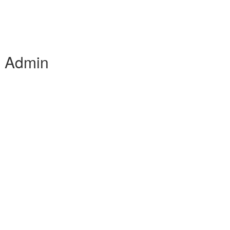
e Admin