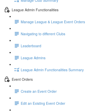
Manage Club Summary
League Admin Functionalities
Manage League & League Event Orders
Navigating to different Clubs
Leaderboard
League Admins
League Admin Functionalities Summary
Event Orders
Create an Event Order
Edit an Existing Event Order