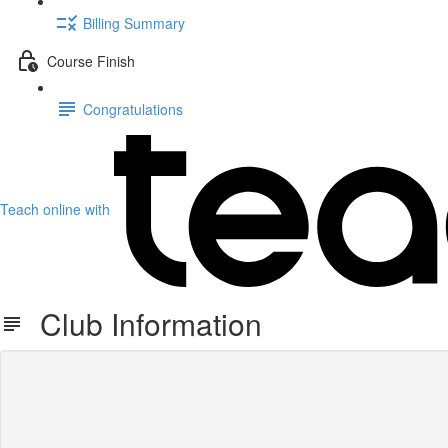
Billing Summary
Course Finish
Congratulations
Teach online with
Club Information