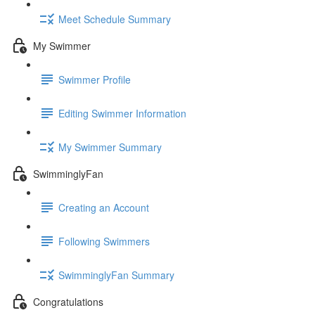
Meet Schedule Summary
My Swimmer
Swimmer Profile
Editing Swimmer Information
My Swimmer Summary
SwimminglyFan
Creating an Account
Following Swimmers
SwimminglyFan Summary
Congratulations