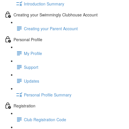
Introduction Summary
Creating your Swimmingly Clubhouse Account
Creating your Parent Account
Personal Profile
My Profile
Support
Updates
Personal Profile Summary
Registration
Club Registration Code