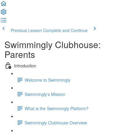
Previous Lesson
Complete and Continue
Swimmingly Clubhouse:
Parents
Introduction
Welcome to Swimmingly
Swimmingly's Mission
What is the Swimmingly Platform?
Swimmingly Clubhouse Overview