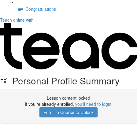
Congratulations
Teach online with
Personal Profile Summary
Lesson content locked
If you're already enrolled,
you'll need to login
.
Enroll in Course to Unlock