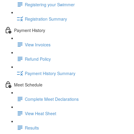
Registering your Swimmer
Registration Summary
Payment History
View Invoices
Refund Policy
Payment History Summary
Meet Schedule
Complete Meet Declarations
View Heat Sheet
Results