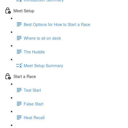
Meet Setup
Best Options for How to Start a Race
Where to sit on deck
The Huddle
Meet Setup Summary
Start a Race
Test Start
False Start
Heat Recall