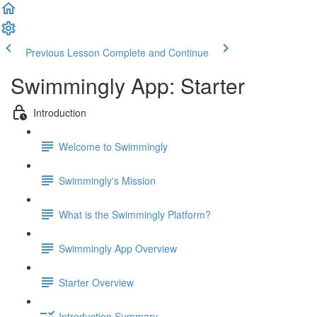
Previous Lesson
Complete and Continue
Swimmingly App: Starter
Introduction
Welcome to Swimmingly
Swimmingly's Mission
What is the Swimmingly Platform?
Swimmingly App Overview
Starter Overview
Introduction Summary