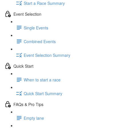
Start a Race Summary
Event Selection
Single Events
Combined Events
Event Selection Summary
Quick Start
When to start a race
Quick Start Summary
FAQs & Pro Tips
Empty lane