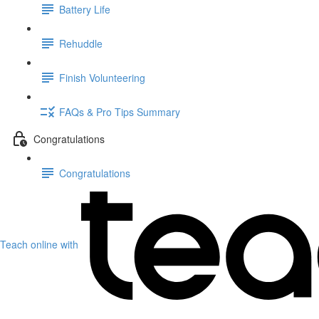
Battery Life
Rehuddle
Finish Volunteering
FAQs & Pro Tips Summary
Congratulations
Congratulations
Teach online with