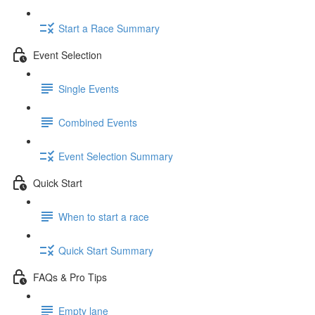
Start a Race Summary
Event Selection
Single Events
Combined Events
Event Selection Summary
Quick Start
When to start a race
Quick Start Summary
FAQs & Pro Tips
Empty lane