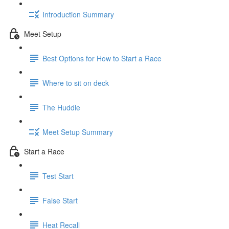
Introduction Summary
Meet Setup
Best Options for How to Start a Race
Where to sit on deck
The Huddle
Meet Setup Summary
Start a Race
Test Start
False Start
Heat Recall