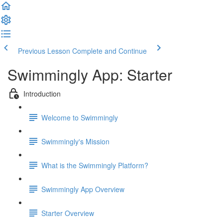
Previous Lesson
Complete and Continue
Swimmingly App: Starter
Introduction
Welcome to Swimmingly
Swimmingly's Mission
What is the Swimmingly Platform?
Swimmingly App Overview
Starter Overview