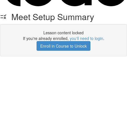
Meet Setup Summary
Lesson content locked
If you're already enrolled,
you'll need to login
.
Enroll in Course to Unlock