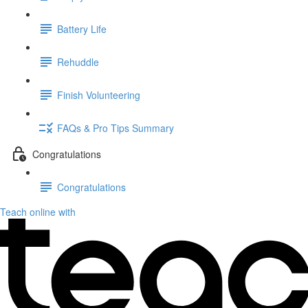
Battery Life
Rehuddle
Finish Volunteering
FAQs & Pro Tips Summary
Congratulations
Congratulations
Teach online with