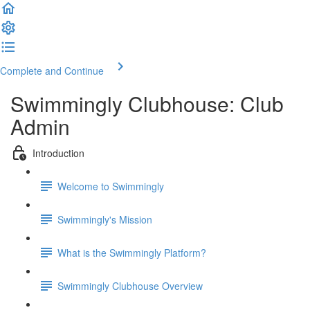
Complete and Continue
Swimmingly Clubhouse: Club
Admin
Introduction
Welcome to Swimmingly
Swimmingly's Mission
What is the Swimmingly Platform?
Swimmingly Clubhouse Overview