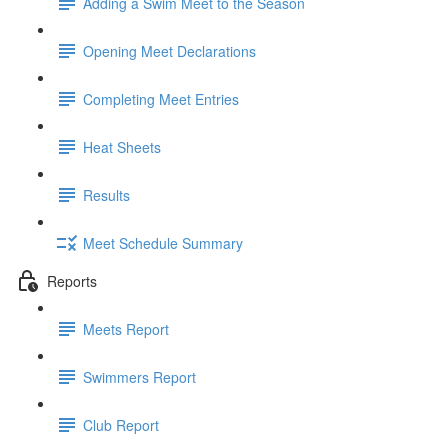
Adding a Swim Meet to the Season
Opening Meet Declarations
Completing Meet Entries
Heat Sheets
Results
Meet Schedule Summary
Reports
Meets Report
Swimmers Report
Club Report