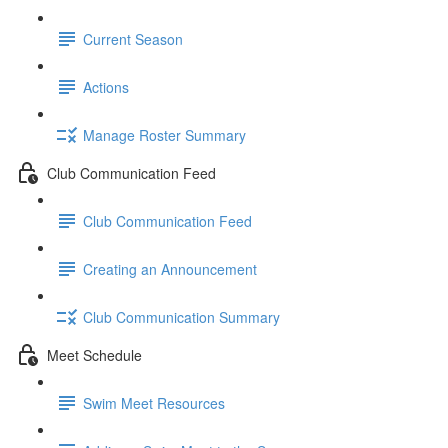
Current Season
Actions
Manage Roster Summary
Club Communication Feed
Club Communication Feed
Creating an Announcement
Club Communication Summary
Meet Schedule
Swim Meet Resources