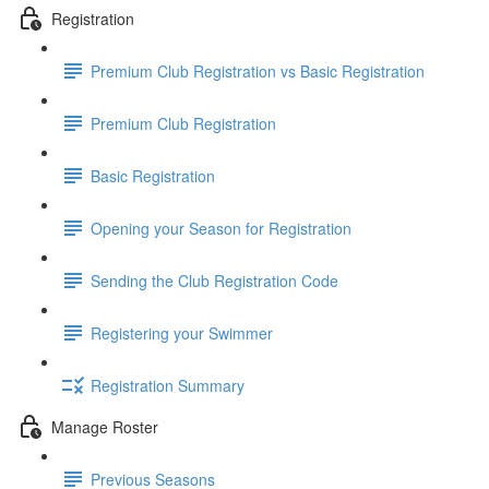
Registration
Premium Club Registration vs Basic Registration
Premium Club Registration
Basic Registration
Opening your Season for Registration
Sending the Club Registration Code
Registering your Swimmer
Registration Summary
Manage Roster
Previous Seasons