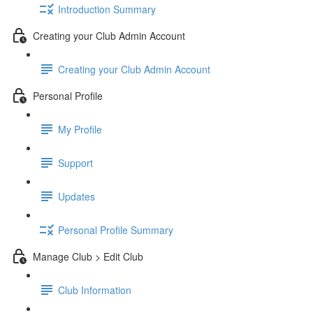
Introduction Summary
Creating your Club Admin Account
Creating your Club Admin Account
Personal Profile
My Profile
Support
Updates
Personal Profile Summary
Manage Club > Edit Club
Club Information