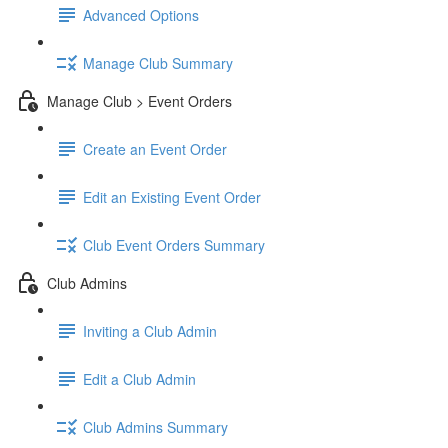
Advanced Options
Manage Club Summary
Manage Club > Event Orders
Create an Event Order
Edit an Existing Event Order
Club Event Orders Summary
Club Admins
Inviting a Club Admin
Edit a Club Admin
Club Admins Summary