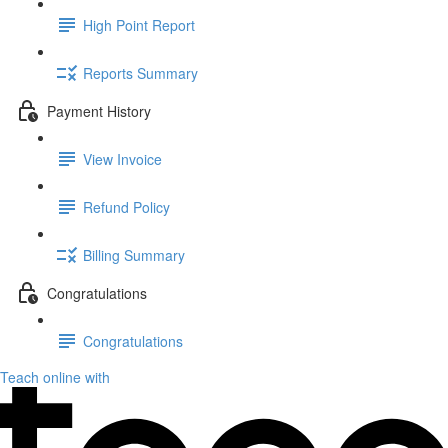
High Point Report
Reports Summary
Payment History
View Invoice
Refund Policy
Billing Summary
Congratulations
Congratulations
Teach online with