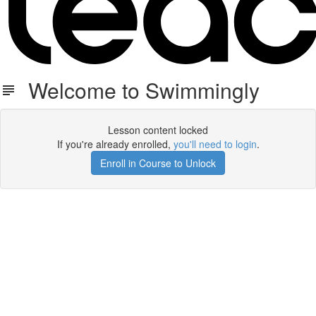
Welcome to Swimmingly
Lesson content locked
If you're already enrolled,
you'll need to login
.
Enroll in Course to Unlock