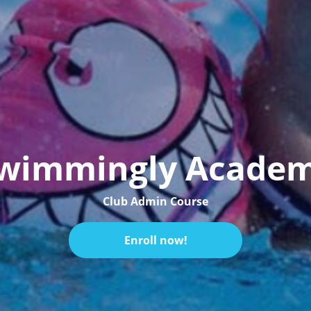
wimmingly Acade
Club Admin Course
Enroll now!