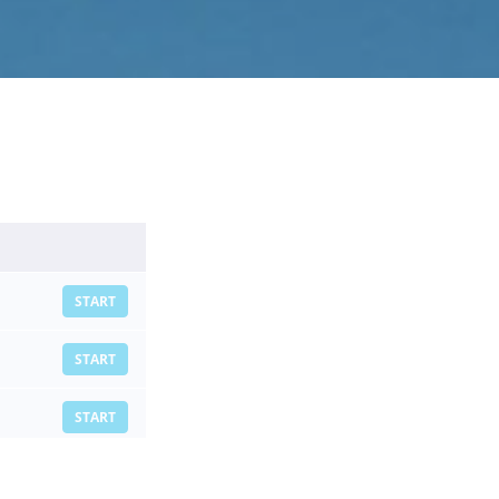
START
START
START
START