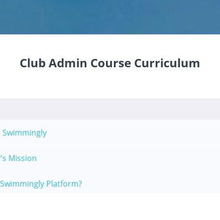
Club Admin Course Curriculum
 Swimmingly
's Mission
 Swimmingly Platform?
 Clubhouse Overview