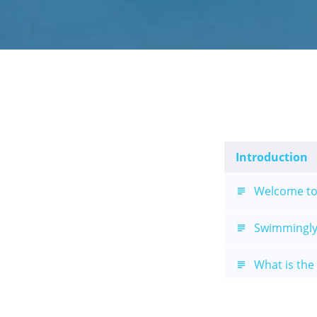
Introduction
Welcome to
Swimmingly
What is the
Swimmingly