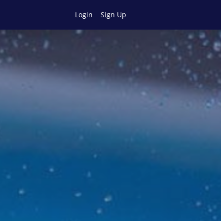
Login
Sign Up