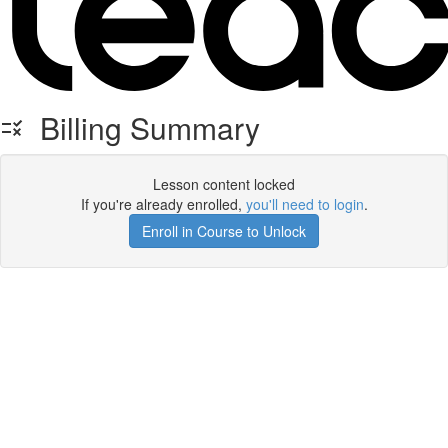
Billing Summary
Lesson content locked
If you're already enrolled,
you'll need to login
.
Enroll in Course to Unlock