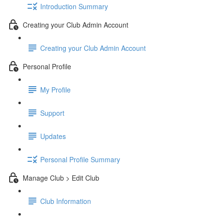
Introduction Summary
Creating your Club Admin Account
Creating your Club Admin Account
Personal Profile
My Profile
Support
Updates
Personal Profile Summary
Manage Club > Edit Club
Club Information