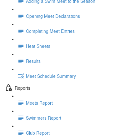
Adding a Swim Meet to the Season
Opening Meet Declarations
Completing Meet Entries
Heat Sheets
Results
Meet Schedule Summary
Reports
Meets Report
Swimmers Report
Club Report