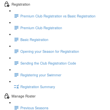
Registration
Premium Club Registration vs Basic Registration
Premium Club Registration
Basic Registration
Opening your Season for Registration
Sending the Club Registration Code
Registering your Swimmer
Registration Summary
Manage Roster
Previous Seasons