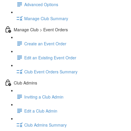
Advanced Options
Manage Club Summary
Manage Club > Event Orders
Create an Event Order
Edit an Existing Event Order
Club Event Orders Summary
Club Admins
Inviting a Club Admin
Edit a Club Admin
Club Admins Summary