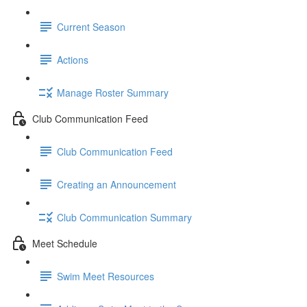
Current Season
Actions
Manage Roster Summary
Club Communication Feed
Club Communication Feed
Creating an Announcement
Club Communication Summary
Meet Schedule
Swim Meet Resources