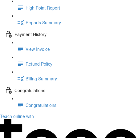
High Point Report
Reports Summary
Payment History
View Invoice
Refund Policy
Billing Summary
Congratulations
Congratulations
Teach online with