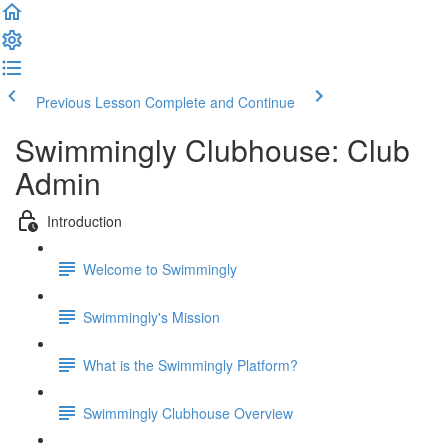
Previous Lesson
Complete and Continue
Swimmingly Clubhouse: Club
Admin
Introduction
Welcome to Swimmingly
Swimmingly's Mission
What is the Swimmingly Platform?
Swimmingly Clubhouse Overview