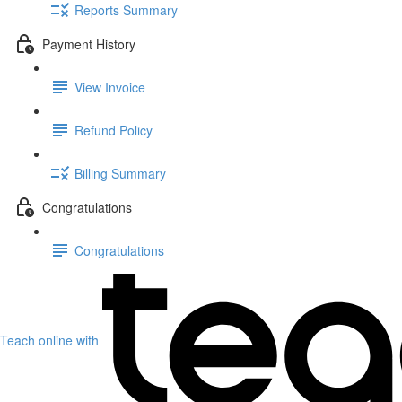
Reports Summary
Payment History
View Invoice
Refund Policy
Billing Summary
Congratulations
Congratulations
Teach online with