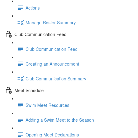
Actions
Manage Roster Summary
Club Communication Feed
Club Communication Feed
Creating an Announcement
Club Communication Summary
Meet Schedule
Swim Meet Resources
Adding a Swim Meet to the Season
Opening Meet Declarations