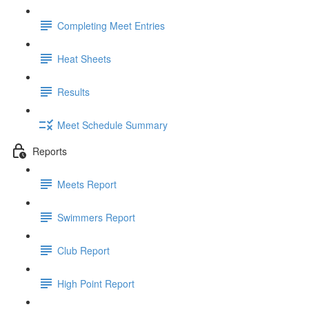
Completing Meet Entries
Heat Sheets
Results
Meet Schedule Summary
Reports
Meets Report
Swimmers Report
Club Report
High Point Report