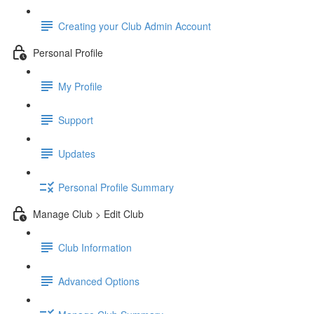
Creating your Club Admin Account
Personal Profile
My Profile
Support
Updates
Personal Profile Summary
Manage Club > Edit Club
Club Information
Advanced Options