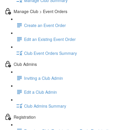
Manage Club Summary
Manage Club > Event Orders
Create an Event Order
Edit an Existing Event Order
Club Event Orders Summary
Club Admins
Inviting a Club Admin
Edit a Club Admin
Club Admins Summary
Registration