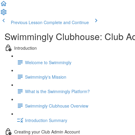
Previous Lesson
Complete and Continue
Swimmingly Clubhouse: Club A
Introduction
Welcome to Swimmingly
Swimmingly's Mission
What is the Swimmingly Platform?
Swimmingly Clubhouse Overview
Introduction Summary
Creating your Club Admin Account