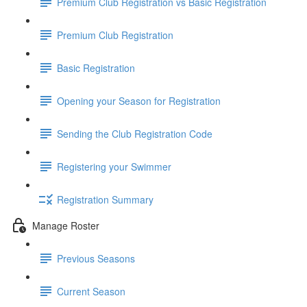
Premium Club Registration vs Basic Registration
Premium Club Registration
Basic Registration
Opening your Season for Registration
Sending the Club Registration Code
Registering your Swimmer
Registration Summary
Manage Roster
Previous Seasons
Current Season