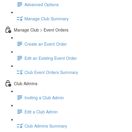
Advanced Options
Manage Club Summary
Manage Club > Event Orders
Create an Event Order
Edit an Existing Event Order
Club Event Orders Summary
Club Admins
Inviting a Club Admin
Edit a Club Admin
Club Admins Summary