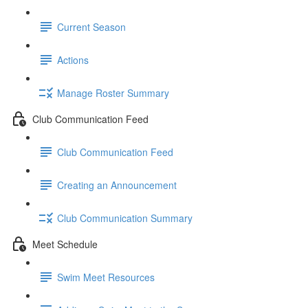
Current Season
Actions
Manage Roster Summary
Club Communication Feed
Club Communication Feed
Creating an Announcement
Club Communication Summary
Meet Schedule
Swim Meet Resources