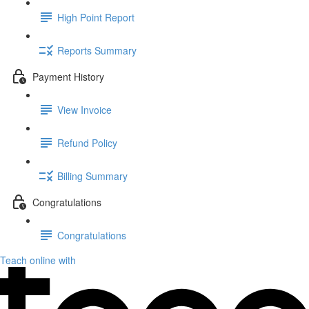
High Point Report
Reports Summary
Payment History
View Invoice
Refund Policy
Billing Summary
Congratulations
Congratulations
Teach online with