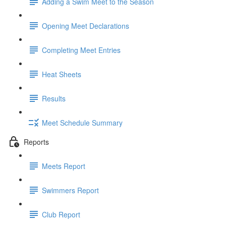
Adding a Swim Meet to the Season
Opening Meet Declarations
Completing Meet Entries
Heat Sheets
Results
Meet Schedule Summary
Reports
Meets Report
Swimmers Report
Club Report