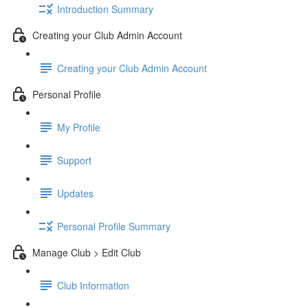
Introduction Summary
Creating your Club Admin Account
Creating your Club Admin Account
Personal Profile
My Profile
Support
Updates
Personal Profile Summary
Manage Club > Edit Club
Club Information