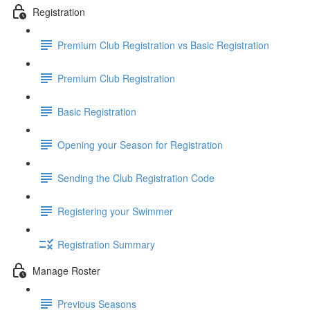
Registration
Premium Club Registration vs Basic Registration
Premium Club Registration
Basic Registration
Opening your Season for Registration
Sending the Club Registration Code
Registering your Swimmer
Registration Summary
Manage Roster
Previous Seasons