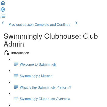
Previous Lesson
Complete and Continue
Swimmingly Clubhouse: Club
Admin
Introduction
Welcome to Swimmingly
Swimmingly's Mission
What is the Swimmingly Platform?
Swimmingly Clubhouse Overview