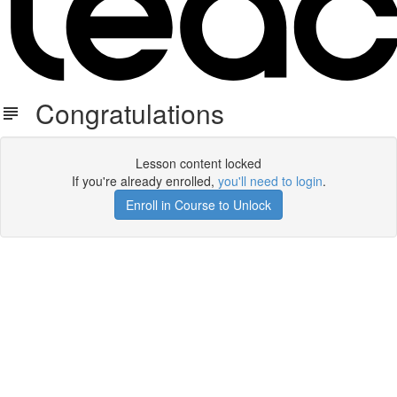
Congratulations
Lesson content locked
If you're already enrolled,
you'll need to login
.
Enroll in Course to Unlock