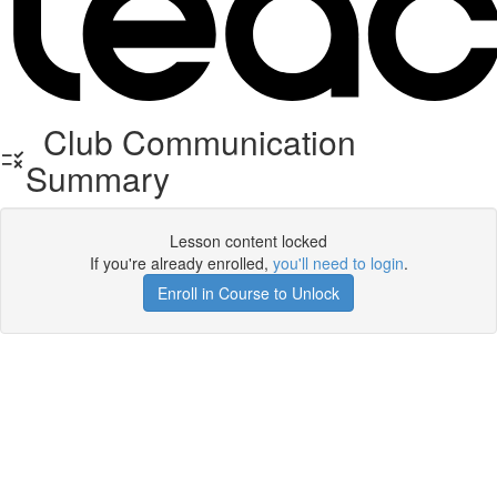
Club Communication
Summary
Lesson content locked
If you're already enrolled,
you'll need to login
.
Enroll in Course to Unlock