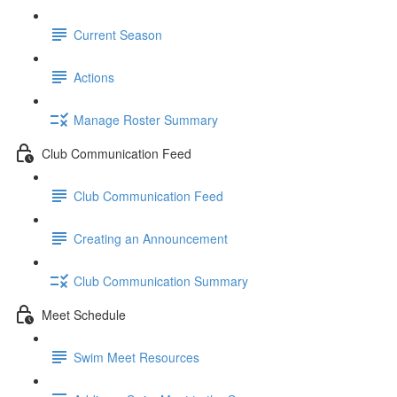
Current Season
Actions
Manage Roster Summary
Club Communication Feed
Club Communication Feed
Creating an Announcement
Club Communication Summary
Meet Schedule
Swim Meet Resources