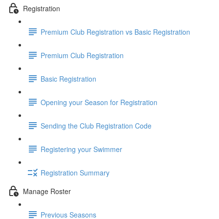
Registration
Premium Club Registration vs Basic Registration
Premium Club Registration
Basic Registration
Opening your Season for Registration
Sending the Club Registration Code
Registering your Swimmer
Registration Summary
Manage Roster
Previous Seasons