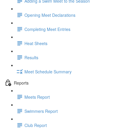
Adding a Swim Meet to the Season
Opening Meet Declarations
Completing Meet Entries
Heat Sheets
Results
Meet Schedule Summary
Reports
Meets Report
Swimmers Report
Club Report