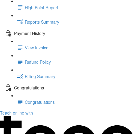
High Point Report
Reports Summary
Payment History
View Invoice
Refund Policy
Billing Summary
Congratulations
Congratulations
Teach online with