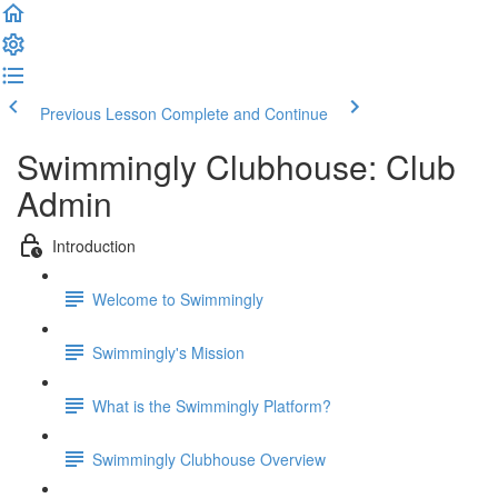
Previous Lesson
Complete and Continue
Swimmingly Clubhouse: Club
Admin
Introduction
Welcome to Swimmingly
Swimmingly's Mission
What is the Swimmingly Platform?
Swimmingly Clubhouse Overview