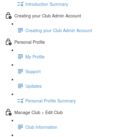
Introduction Summary
Creating your Club Admin Account
Creating your Club Admin Account
Personal Profile
My Profile
Support
Updates
Personal Profile Summary
Manage Club > Edit Club
Club Information