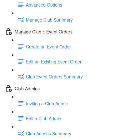
Advanced Options
Manage Club Summary
Manage Club > Event Orders
Create an Event Order
Edit an Existing Event Order
Club Event Orders Summary
Club Admins
Inviting a Club Admin
Edit a Club Admin
Club Admins Summary