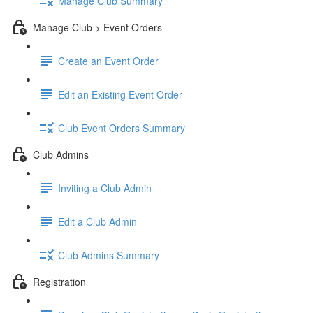
Manage Club Summary
Manage Club > Event Orders
Create an Event Order
Edit an Existing Event Order
Club Event Orders Summary
Club Admins
Inviting a Club Admin
Edit a Club Admin
Club Admins Summary
Registration