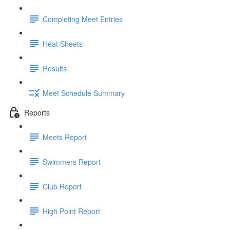
Completing Meet Entries
Heat Sheets
Results
Meet Schedule Summary
Reports
Meets Report
Swimmers Report
Club Report
High Point Report