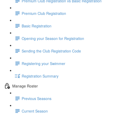
Premium Club Registration vs Basic Registration
Premium Club Registration
Basic Registration
Opening your Season for Registration
Sending the Club Registration Code
Registering your Swimmer
Registration Summary
Manage Roster
Previous Seasons
Current Season