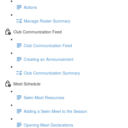
Actions
Manage Roster Summary
Club Communication Feed
Club Communication Feed
Creating an Announcement
Club Communication Summary
Meet Schedule
Swim Meet Resources
Adding a Swim Meet to the Season
Opening Meet Declarations