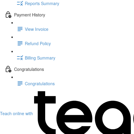
Reports Summary
Payment History
View Invoice
Refund Policy
Billing Summary
Congratulations
Congratulations
Teach online with