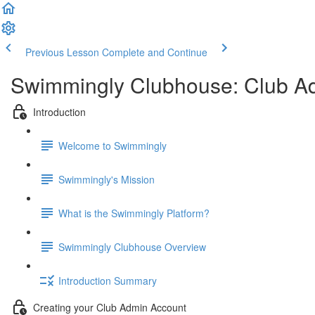
Previous Lesson
Complete and Continue
Swimmingly Clubhouse: Club A
Introduction
Welcome to Swimmingly
Swimmingly's Mission
What is the Swimmingly Platform?
Swimmingly Clubhouse Overview
Introduction Summary
Creating your Club Admin Account