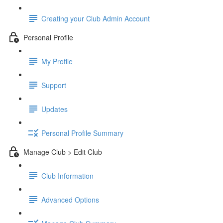
Creating your Club Admin Account
Personal Profile
My Profile
Support
Updates
Personal Profile Summary
Manage Club > Edit Club
Club Information
Advanced Options