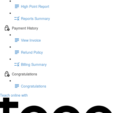
High Point Report
Reports Summary
Payment History
View Invoice
Refund Policy
Billing Summary
Congratulations
Congratulations
Teach online with