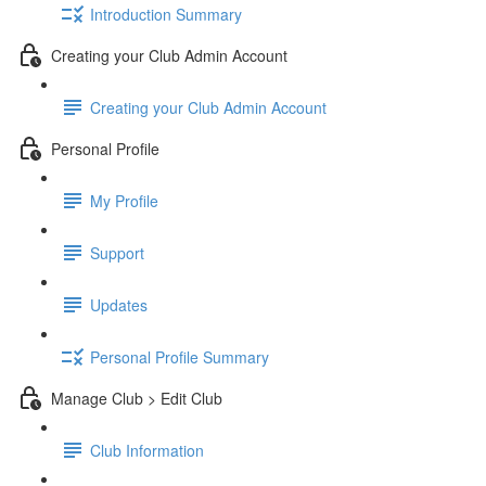
Introduction Summary
Creating your Club Admin Account
Creating your Club Admin Account
Personal Profile
My Profile
Support
Updates
Personal Profile Summary
Manage Club > Edit Club
Club Information