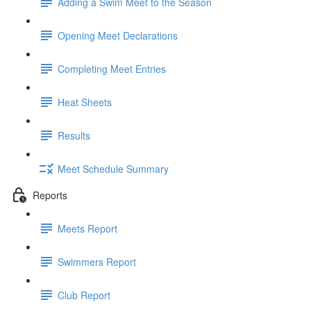
Adding a Swim Meet to the Season
Opening Meet Declarations
Completing Meet Entries
Heat Sheets
Results
Meet Schedule Summary
Reports
Meets Report
Swimmers Report
Club Report