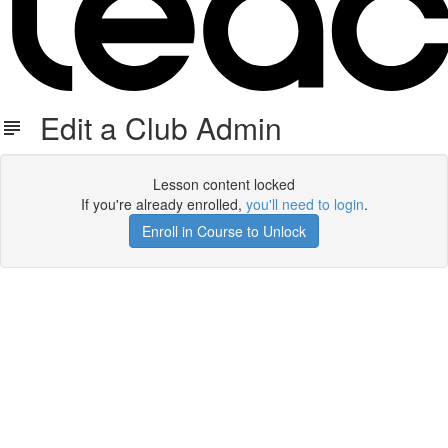
Edit a Club Admin
Lesson content locked
If you're already enrolled,
you'll need to login
.
Enroll in Course to Unlock