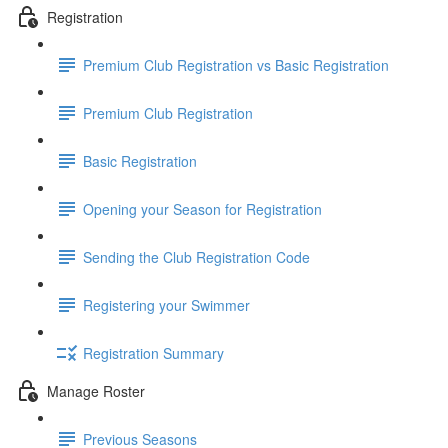
Registration
Premium Club Registration vs Basic Registration
Premium Club Registration
Basic Registration
Opening your Season for Registration
Sending the Club Registration Code
Registering your Swimmer
Registration Summary
Manage Roster
Previous Seasons