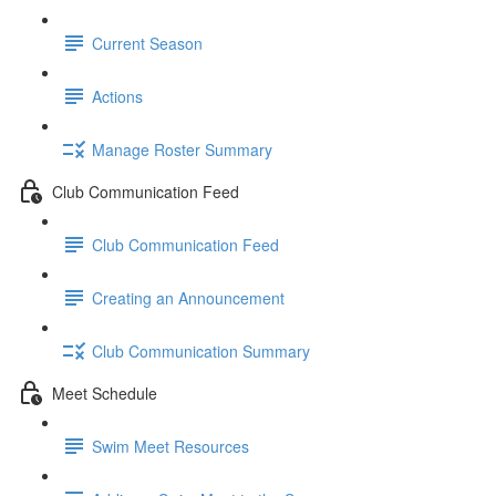
Current Season
Actions
Manage Roster Summary
Club Communication Feed
Club Communication Feed
Creating an Announcement
Club Communication Summary
Meet Schedule
Swim Meet Resources