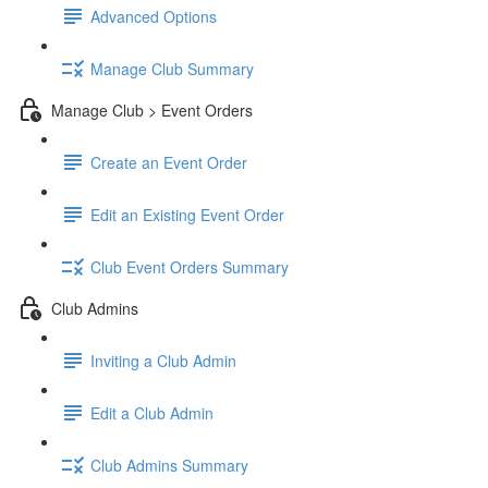
Advanced Options
Manage Club Summary
Manage Club > Event Orders
Create an Event Order
Edit an Existing Event Order
Club Event Orders Summary
Club Admins
Inviting a Club Admin
Edit a Club Admin
Club Admins Summary