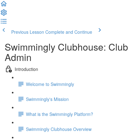
Previous Lesson
Complete and Continue
Swimmingly Clubhouse: Club
Admin
Introduction
Welcome to Swimmingly
Swimmingly's Mission
What is the Swimmingly Platform?
Swimmingly Clubhouse Overview