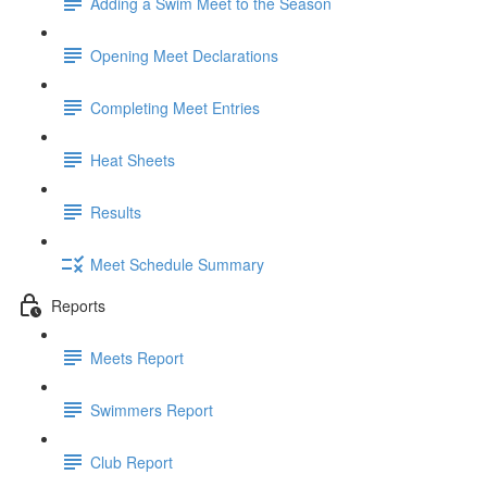
Adding a Swim Meet to the Season
Opening Meet Declarations
Completing Meet Entries
Heat Sheets
Results
Meet Schedule Summary
Reports
Meets Report
Swimmers Report
Club Report