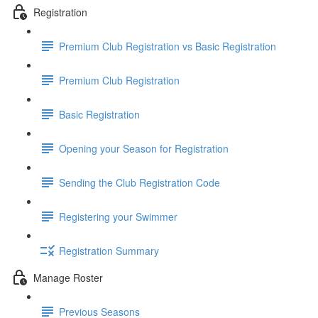
Registration
Premium Club Registration vs Basic Registration
Premium Club Registration
Basic Registration
Opening your Season for Registration
Sending the Club Registration Code
Registering your Swimmer
Registration Summary
Manage Roster
Previous Seasons