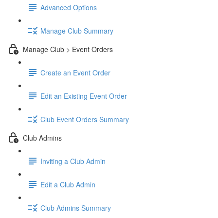
Advanced Options
Manage Club Summary
Manage Club > Event Orders
Create an Event Order
Edit an Existing Event Order
Club Event Orders Summary
Club Admins
Inviting a Club Admin
Edit a Club Admin
Club Admins Summary