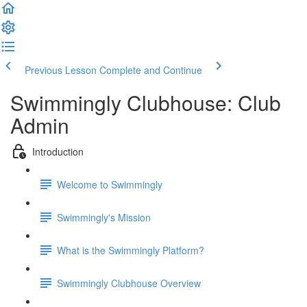
Previous Lesson
Complete and Continue
Swimmingly Clubhouse: Club
Admin
Introduction
Welcome to Swimmingly
Swimmingly's Mission
What is the Swimmingly Platform?
Swimmingly Clubhouse Overview