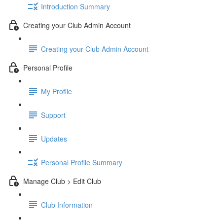
Introduction Summary
Creating your Club Admin Account
Creating your Club Admin Account
Personal Profile
My Profile
Support
Updates
Personal Profile Summary
Manage Club > Edit Club
Club Information