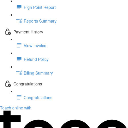
High Point Report
Reports Summary
Payment History
View Invoice
Refund Policy
Billing Summary
Congratulations
Congratulations
Teach online with