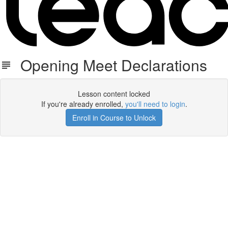
Opening Meet Declarations
Lesson content locked
If you're already enrolled,
you'll need to login
.
Enroll in Course to Unlock