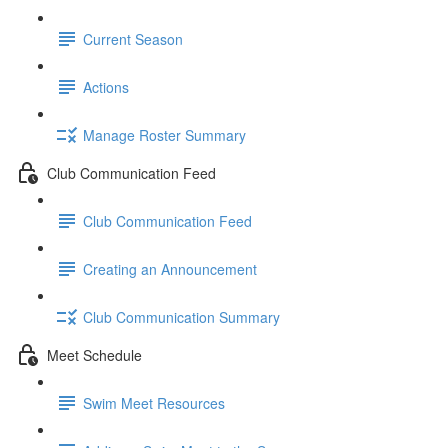
Current Season
Actions
Manage Roster Summary
Club Communication Feed
Club Communication Feed
Creating an Announcement
Club Communication Summary
Meet Schedule
Swim Meet Resources